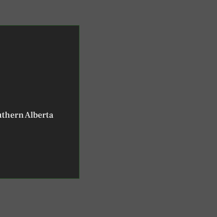
uthern Alberta