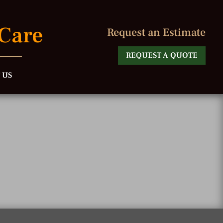
 Care
Request an Estimate
REQUEST A QUOTE
 US
e