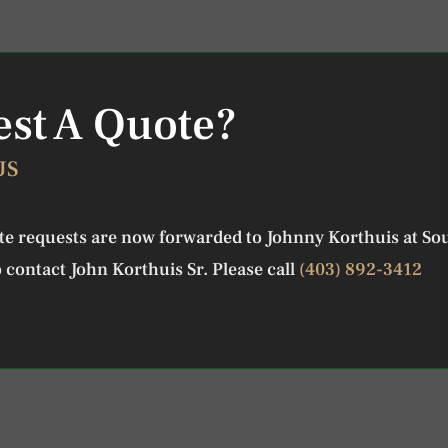
st A Quote?
US
ote requests are now forwarded to Johnny Korthuis at So
 contact John Korthuis Sr. Please call
(403) 892-3412