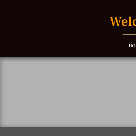
Welc
HO