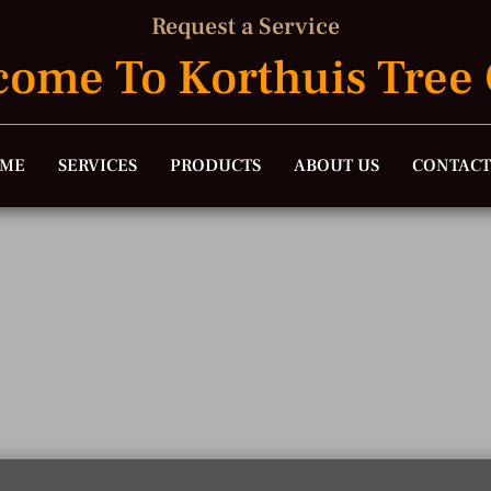
Request a Service
ome To Korthuis Tree
ME
SERVICES
PRODUCTS
ABOUT US
CONTACT
Request A Quot