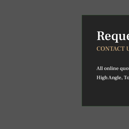
Reque
CONTACT 
All online qu
High Angle, To